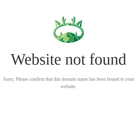
Website not found
Sorry, Please confirm that this domain name has been bound to your
website.