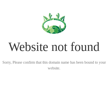
Website not found
Sorry, Please confirm that this domain name has been bound to your
website.